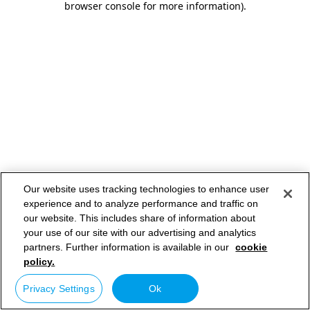
browser console for more information)
.
Our website uses tracking technologies to enhance user
experience and to analyze performance and traffic on
our website. This includes share of information about
your use of our site with our advertising and analytics
partners. Further information is available in our
cookie
policy.
Privacy Settings
Ok