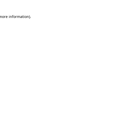
 more information)
.