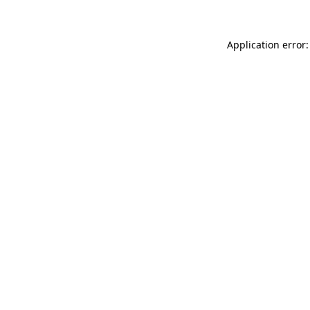
Application error