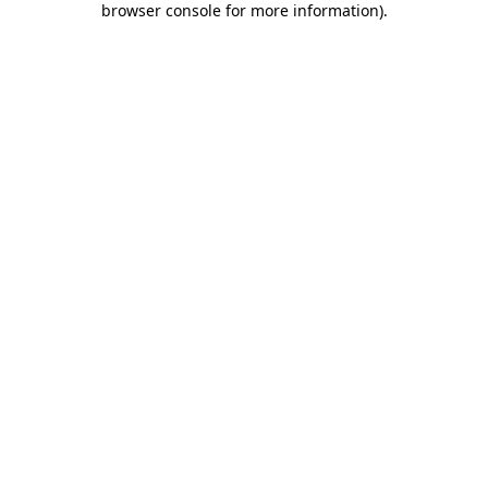
browser console for more information)
.