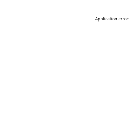
Application error