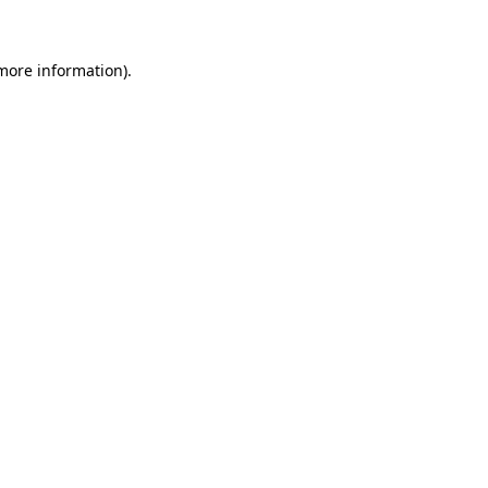
 more information)
.