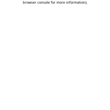
browser console for more information)
.