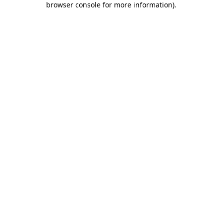
browser console for more information)
.