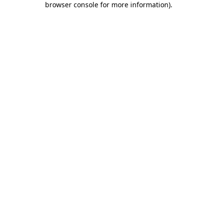
browser console for more information)
.