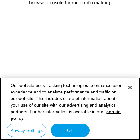
browser console for more information)
.
Our website uses tracking technologies to enhance user
experience and to analyze performance and traffic on
our website. This includes share of information about
your use of our site with our advertising and analytics
partners. Further information is available in our
cookie
policy.
Privacy Settings
Ok