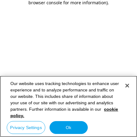
browser console for more information)
.
Our website uses tracking technologies to enhance user
experience and to analyze performance and traffic on
our website. This includes share of information about
your use of our site with our advertising and analytics
partners. Further information is available in our
cookie
policy.
Privacy Settings
Ok