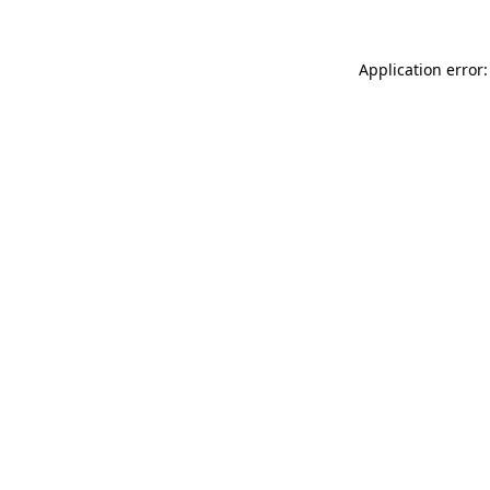
Application error