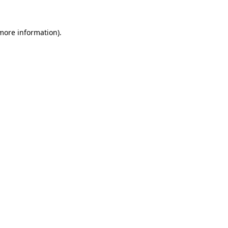
 more information)
.