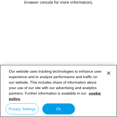
browser console for more information)
.
Our website uses tracking technologies to enhance user
experience and to analyze performance and traffic on
our website. This includes share of information about
your use of our site with our advertising and analytics
partners. Further information is available in our
cookie
policy.
Privacy Settings
Ok