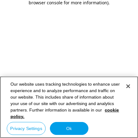
browser console for more information)
.
Our website uses tracking technologies to enhance user
experience and to analyze performance and traffic on
our website. This includes share of information about
your use of our site with our advertising and analytics
partners. Further information is available in our
cookie
policy.
Privacy Settings
Ok