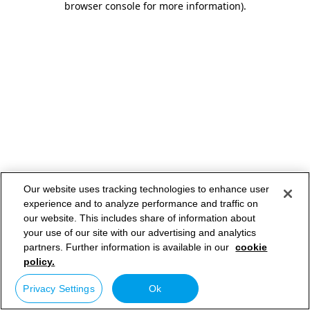
browser console for more information)
.
Our website uses tracking technologies to enhance user
experience and to analyze performance and traffic on
our website. This includes share of information about
your use of our site with our advertising and analytics
partners. Further information is available in our
cookie
policy.
Privacy Settings
Ok