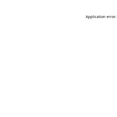
Application error