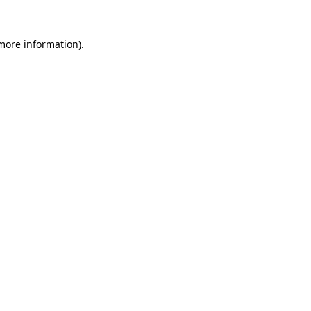
 more information)
.