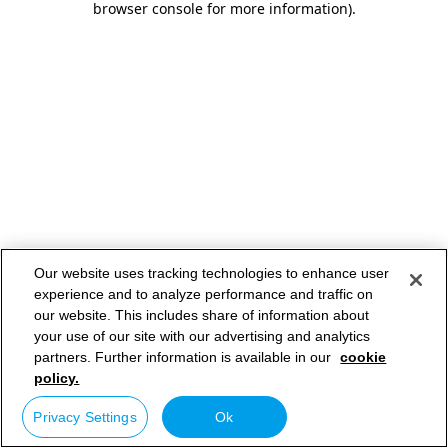
browser console for more information)
.
Our website uses tracking technologies to enhance user
experience and to analyze performance and traffic on
our website. This includes share of information about
your use of our site with our advertising and analytics
partners. Further information is available in our
cookie
policy.
Privacy Settings
Ok