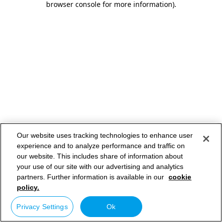
browser console for more information)
.
Our website uses tracking technologies to enhance user
experience and to analyze performance and traffic on
our website. This includes share of information about
your use of our site with our advertising and analytics
partners. Further information is available in our
cookie
policy.
Privacy Settings
Ok