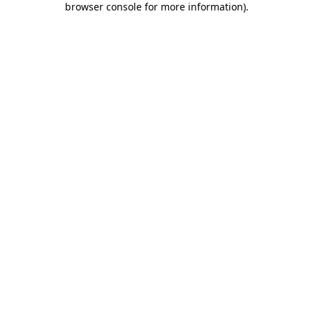
browser console for more information)
.