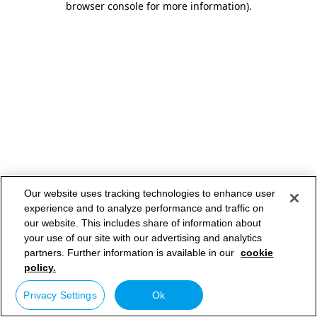
browser console for more information)
.
Our website uses tracking technologies to enhance user
experience and to analyze performance and traffic on
our website. This includes share of information about
your use of our site with our advertising and analytics
partners. Further information is available in our
cookie
policy.
Privacy Settings
Ok