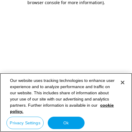
browser console for more information)
.
Our website uses tracking technologies to enhance user
experience and to analyze performance and traffic on
our website. This includes share of information about
your use of our site with our advertising and analytics
partners. Further information is available in our
cookie
policy.
Privacy Settings
Ok