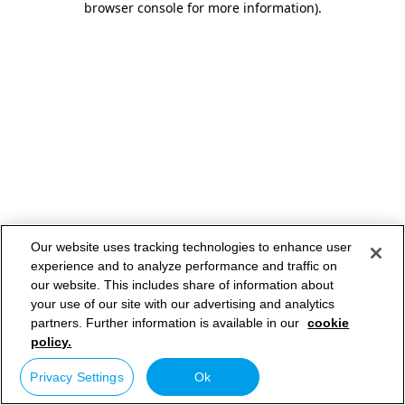
browser console for more information)
.
Our website uses tracking technologies to enhance user
experience and to analyze performance and traffic on
our website. This includes share of information about
your use of our site with our advertising and analytics
partners. Further information is available in our
cookie
policy.
Privacy Settings
Ok