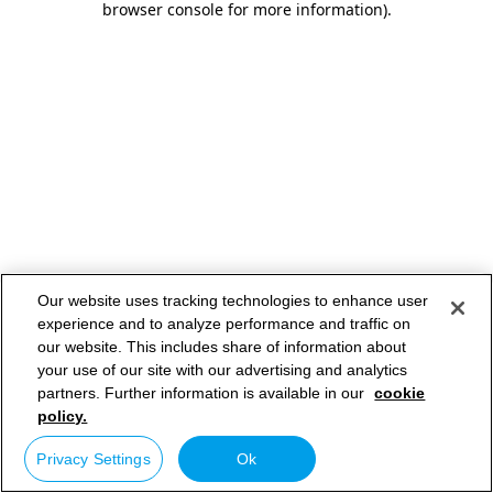
browser console for more information)
.
Our website uses tracking technologies to enhance user
experience and to analyze performance and traffic on
our website. This includes share of information about
your use of our site with our advertising and analytics
partners. Further information is available in our
cookie
policy.
Privacy Settings
Ok