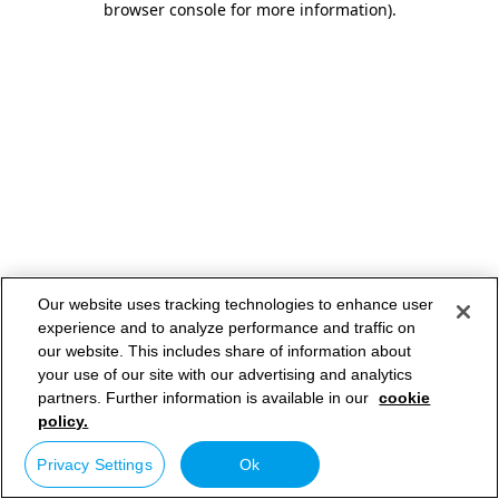
browser console for more information)
.
Our website uses tracking technologies to enhance user
experience and to analyze performance and traffic on
our website. This includes share of information about
your use of our site with our advertising and analytics
partners. Further information is available in our
cookie
policy.
Privacy Settings
Ok