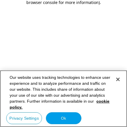
browser console for more information)
.
Our website uses tracking technologies to enhance user
experience and to analyze performance and traffic on
our website. This includes share of information about
your use of our site with our advertising and analytics
partners. Further information is available in our
cookie
policy.
Privacy Settings
Ok