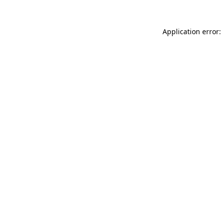
Application error