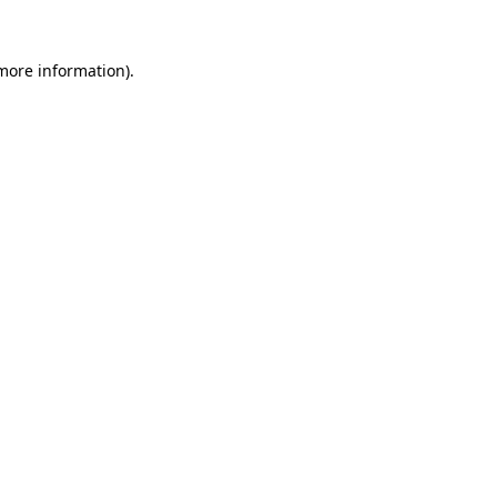
 more information)
.