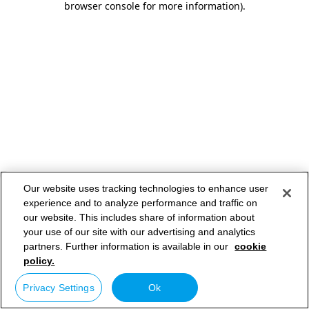
browser console for more information)
.
Our website uses tracking technologies to enhance user
experience and to analyze performance and traffic on
our website. This includes share of information about
your use of our site with our advertising and analytics
partners. Further information is available in our
cookie
policy.
Privacy Settings
Ok