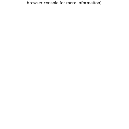
browser console for more information)
.