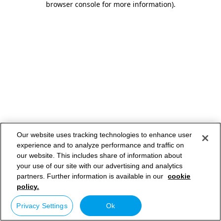
browser console for more information)
.
Our website uses tracking technologies to enhance user
experience and to analyze performance and traffic on
our website. This includes share of information about
your use of our site with our advertising and analytics
partners. Further information is available in our
cookie
policy.
Privacy Settings
Ok