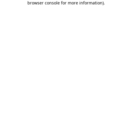
browser console for more information)
.