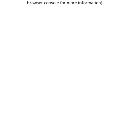
browser console for more information)
.