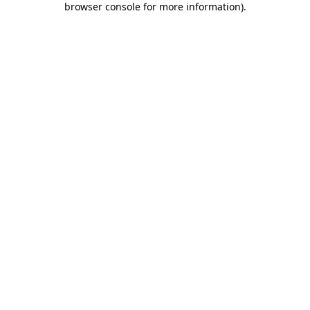
browser console for more information)
.