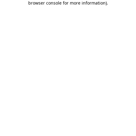
browser console for more information)
.