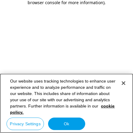
browser console for more information)
.
Our website uses tracking technologies to enhance user
experience and to analyze performance and traffic on
our website. This includes share of information about
your use of our site with our advertising and analytics
partners. Further information is available in our
cookie
policy.
Privacy Settings
Ok