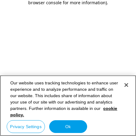
browser console for more information)
.
Our website uses tracking technologies to enhance user
experience and to analyze performance and traffic on
our website. This includes share of information about
your use of our site with our advertising and analytics
partners. Further information is available in our
cookie
policy.
Privacy Settings
Ok