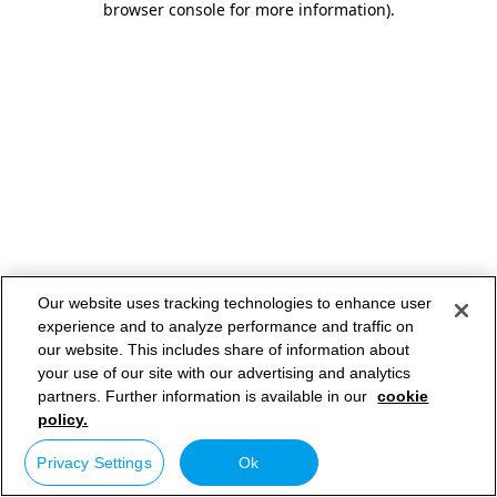
browser console for more information)
.
Our website uses tracking technologies to enhance user
experience and to analyze performance and traffic on
our website. This includes share of information about
your use of our site with our advertising and analytics
partners. Further information is available in our
cookie
policy.
Privacy Settings
Ok