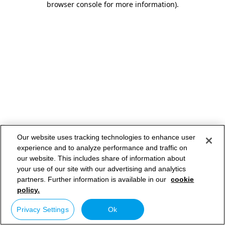
browser console for more information)
.
Our website uses tracking technologies to enhance user
experience and to analyze performance and traffic on
our website. This includes share of information about
your use of our site with our advertising and analytics
partners. Further information is available in our
cookie
policy.
Privacy Settings
Ok