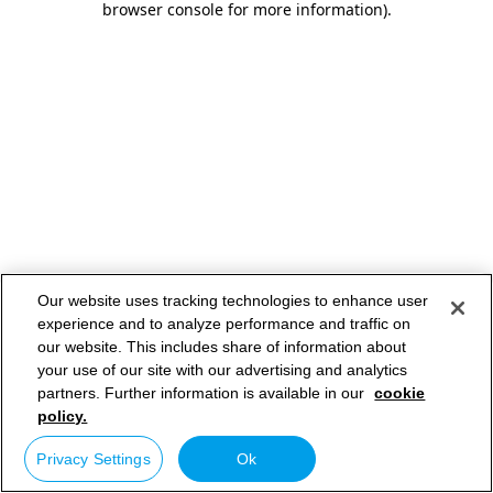
browser console for more information)
.
Our website uses tracking technologies to enhance user
experience and to analyze performance and traffic on
our website. This includes share of information about
your use of our site with our advertising and analytics
partners. Further information is available in our
cookie
policy.
Privacy Settings
Ok