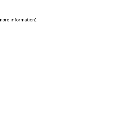
 more information)
.