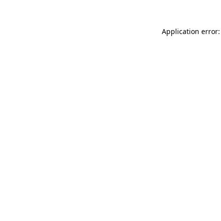
Application error