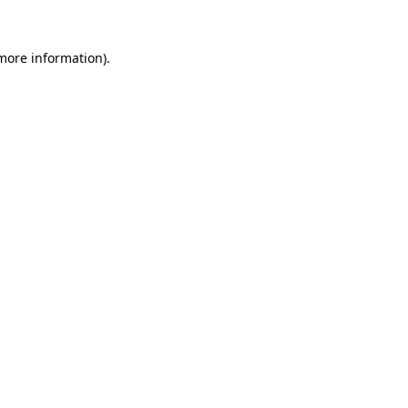
 more information)
.