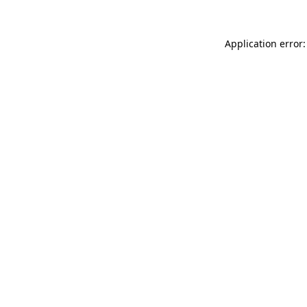
Application error