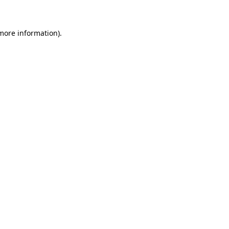
 more information)
.