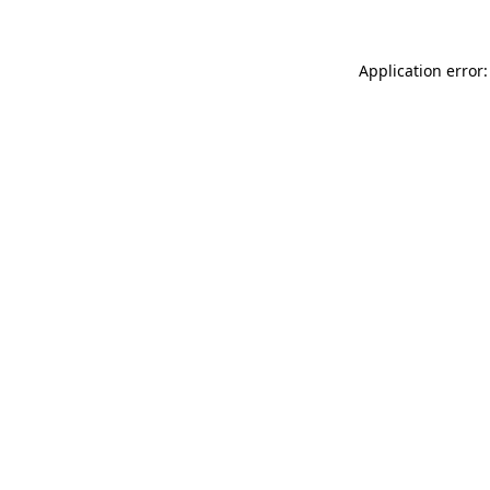
Application error