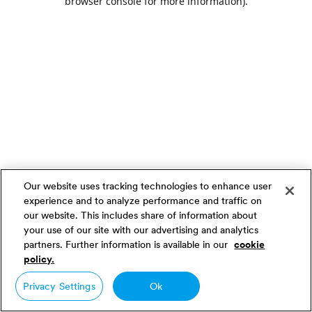
browser console for more information)
.
Our website uses tracking technologies to enhance user
experience and to analyze performance and traffic on
our website. This includes share of information about
your use of our site with our advertising and analytics
partners. Further information is available in our
cookie
policy.
Privacy Settings
Ok