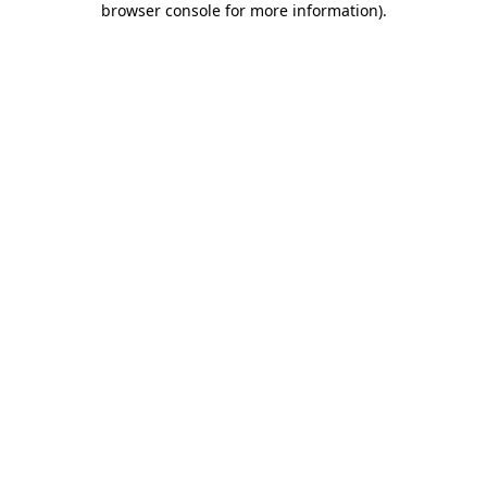
browser console for more information)
.