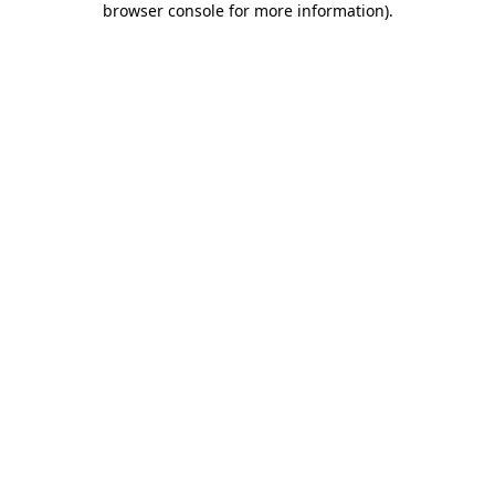
browser console for more information)
.