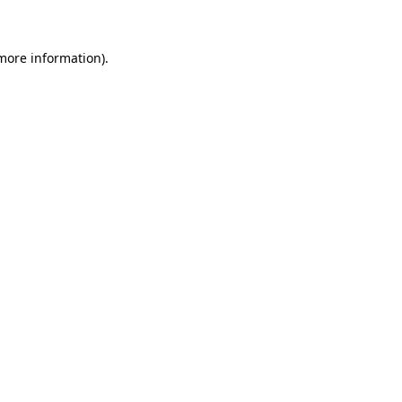
 more information)
.