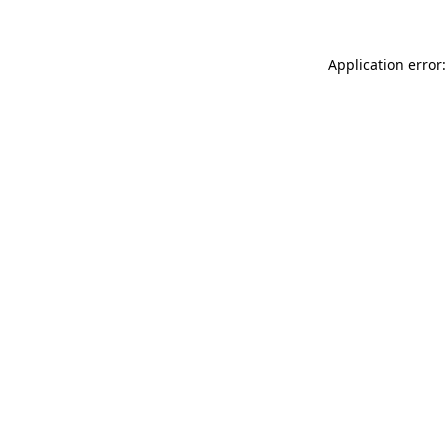
Application error