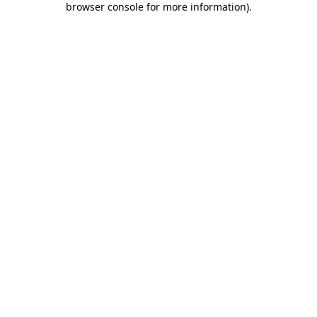
browser console for more information)
.