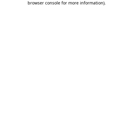
browser console for more information)
.