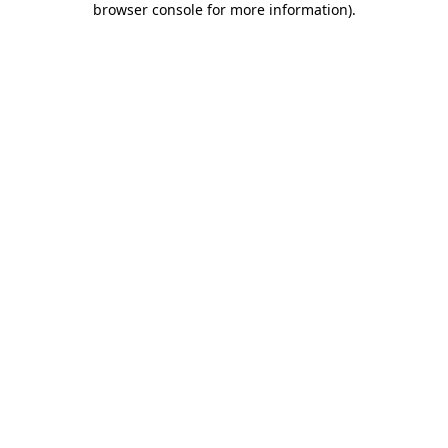
browser console for more information)
.