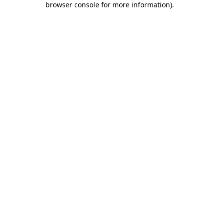
browser console for more information)
.