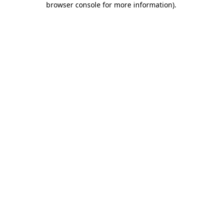
browser console for more information)
.