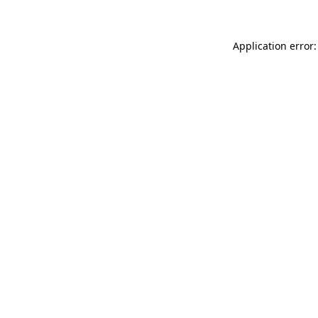
Application error