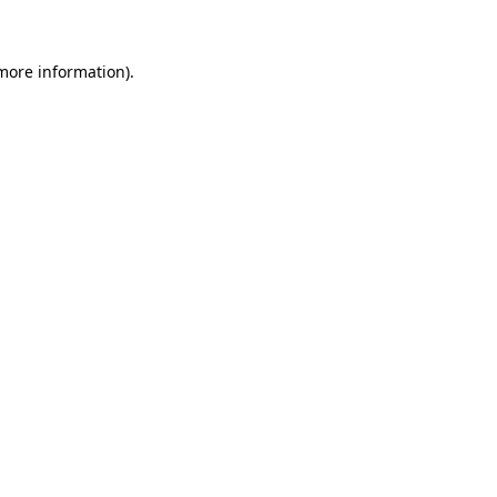
 more information)
.