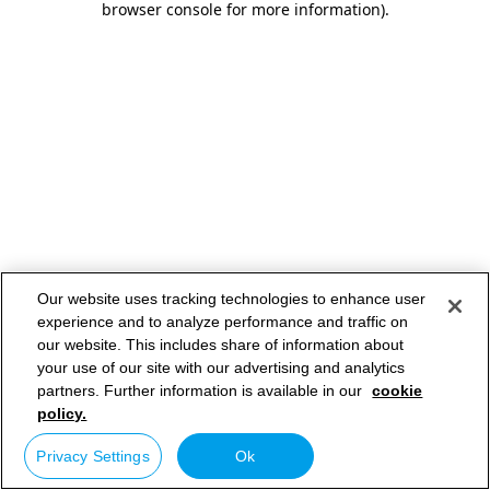
browser console for more information)
.
Our website uses tracking technologies to enhance user
experience and to analyze performance and traffic on
our website. This includes share of information about
your use of our site with our advertising and analytics
partners. Further information is available in our
cookie
policy.
Privacy Settings
Ok